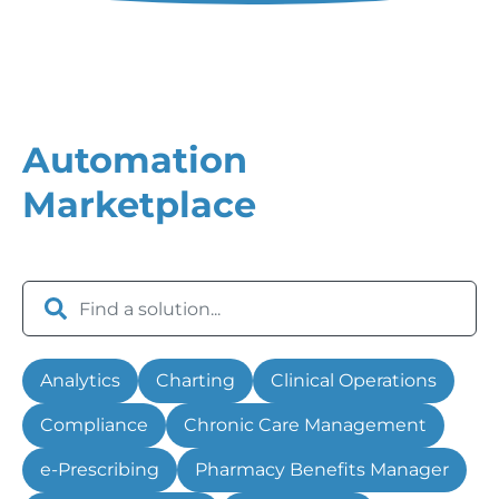
Automation
Marketplace
Analytics
Charting
Clinical Operations
Compliance
Chronic Care Management
e-Prescribing
Pharmacy Benefits Manager