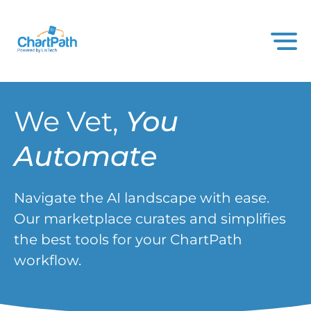
We Vet,
You
Automate
Navigate the AI landscape with ease.
Our marketplace curates and simplifies
the best tools for your ChartPath
workflow.