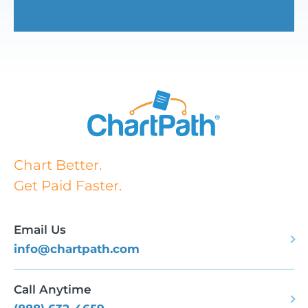
Chart Better.
Get Paid Faster.
Email Us
info@chartpath.com
Call Anytime