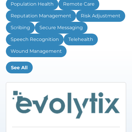
Population Health
Remote Care
Reputation Management
Risk Adjustment
Scribing
Secure Messaging
Speech Recognition
Telehealth
Wound Management
See All