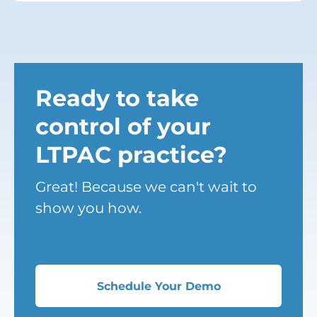
Ready to take
control of your
LTPAC practice?
Great! Because we can't wait to
show you how.
Schedule Your Demo