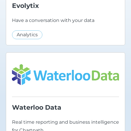
Evolytix
Have a conversation with your data
Analytics
Waterloo Data
Real time reporting and business intelligence
for Chartpath.