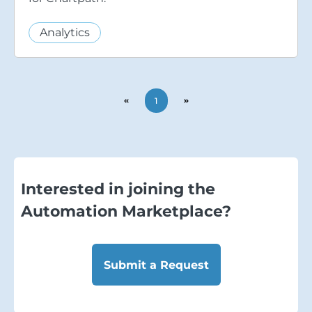
Analytics
1
Interested in joining the
Automation Marketplace?
Submit a Request