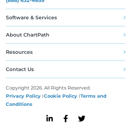
(888) 632-4659
Software & Services
About ChartPath
Resources
Contact Us
Copyright 2026. All Rights Reserved.
Privacy Policy
Cookie Policy
Terms and
Conditions