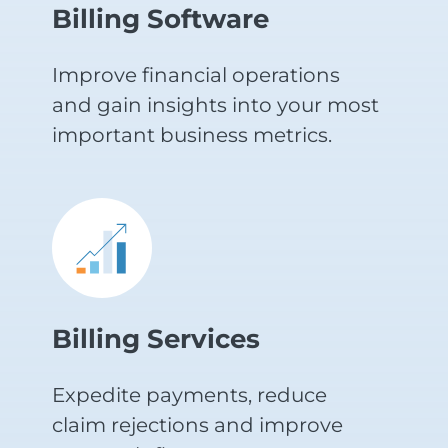
Billing Software
Improve financial operations
and gain insights into your most
important business metrics.
Billing Services
Expedite payments, reduce
claim rejections and improve