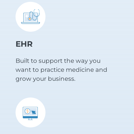
EHR
Built to support the way you
want to practice medicine and
grow your business.