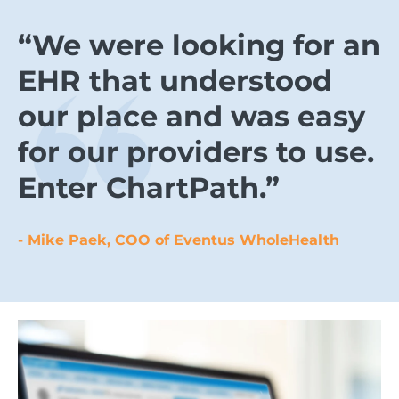
“We were looking for an
EHR that understood
our place and was easy
for our providers to use.
Enter ChartPath.”
- Mike Paek, COO of Eventus WholeHealth