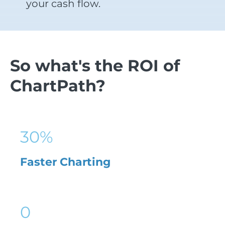
your cash flow.
So what's the ROI of
ChartPath?
30
%
Faster Charting
0