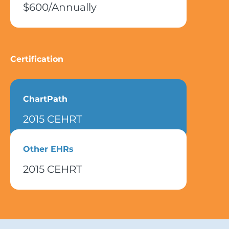
$600/Annually
Certification
ChartPath
2015 CEHRT
Other EHRs
2015 CEHRT