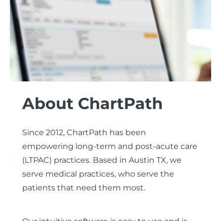
About ChartPath
Since 2012, ChartPath has been
empowering long-term and post-acute care
(LTPAC) practices.
Based in Austin TX, we
serve medical practices, who serve the
patients that need them most.