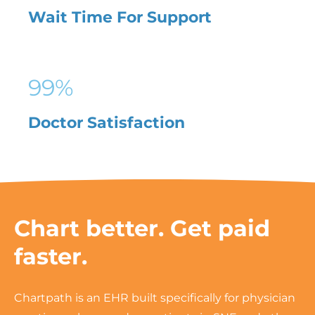
Wait Time For Support
99
%
Doctor Satisfaction
Chart better. Get paid
faster.
Chartpath is an EHR built specifically for physician