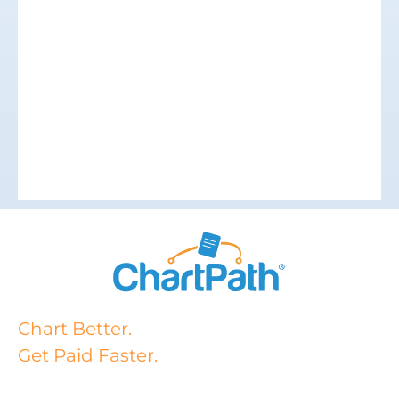
Chart Better.
Get Paid Faster.