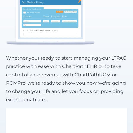
Whether your ready to start managing your LTPAC
practice with ease with ChartPathEHR or to take
control of your revenue with ChartPathRCM or
RCMPro, we're ready to show you how we're going
to change your life and let you focus on providing
exceptional care.