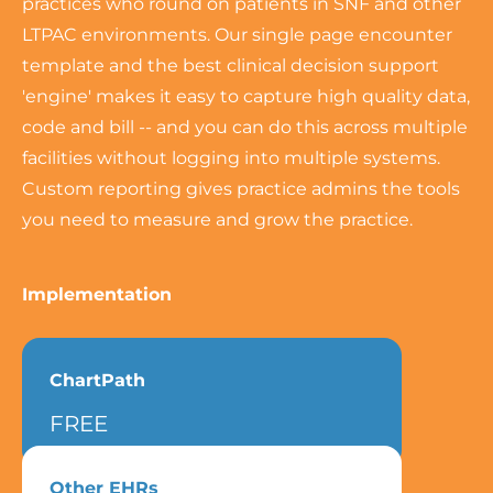
practices who round on patients in SNF and other
LTPAC environments. Our single page encounter
template and the best clinical decision support
'engine' makes it easy to capture high quality data,
code and bill -- and you can do this across multiple
facilities without logging into multiple systems.
Custom reporting gives practice admins the tools
you need to measure and grow the practice.
Implementation
ChartPath
FREE
Other EHRs