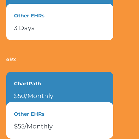
Other EHRs
3 Days
eRx
ChartPath
$50/Monthly
Other EHRs
$55/Monthly