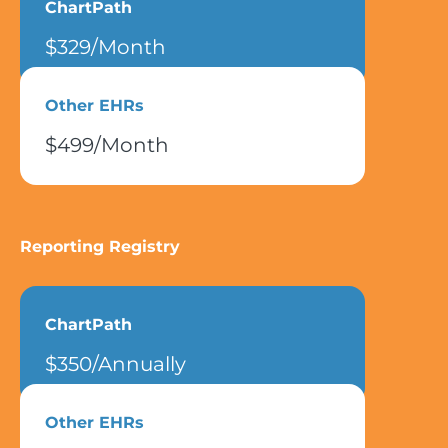
ChartPath
$329/Month
Other EHRs
$499/Month
Reporting Registry
ChartPath
$350/Annually
Other EHRs