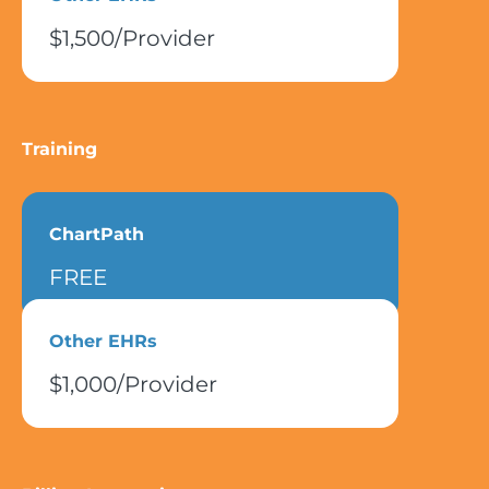
$1,500/Provider
Training
ChartPath
FREE
Other EHRs
$1,000/Provider