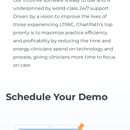
Our intuitive software is easy to use and is
underpinned by world-class 24/7 support.
Driven by a vision to improve the lives of
those experiencing LTPAC, ChartPath’s top
priority is to maximize practice efficiency
and profitability by reducing the time and
energy clinicians spend on technology and
process, giving clinicians more time to focus
on care.
Schedule Your Demo