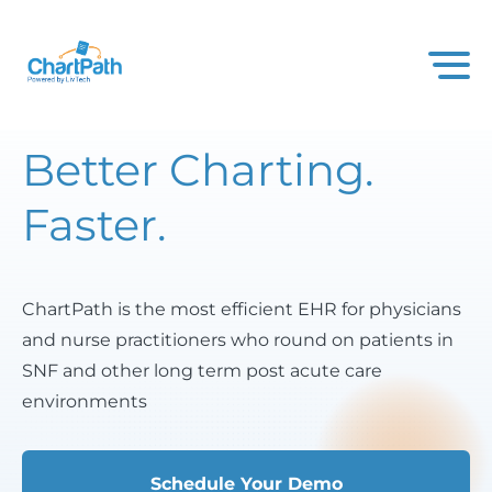
Better Charting.
Faster.
ChartPath is the most efficient EHR for physicians
and nurse practitioners who round on patients in
SNF and other long term post acute care
environments
Schedule Your Demo