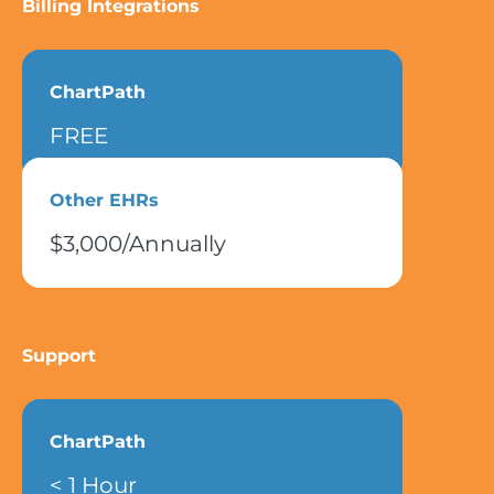
Billing Integrations
ChartPath
FREE
Other EHRs
$3,000/Annually
Support
ChartPath
< 1 Hour