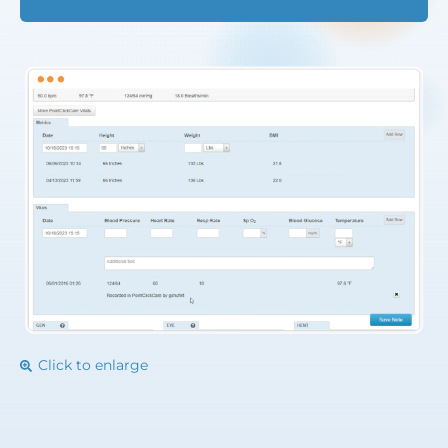
Click to enlarge