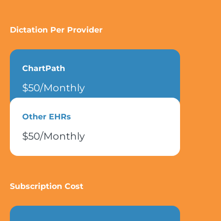
Dictation Per Provider
ChartPath
$50/Monthly
Other EHRs
$50/Monthly
Subscription Cost