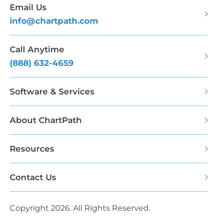
Email Us
info@chartpath.com
Call Anytime
(888) 632-4659
Software & Services
About ChartPath
Resources
Contact Us
Copyright 2026. All Rights Reserved.