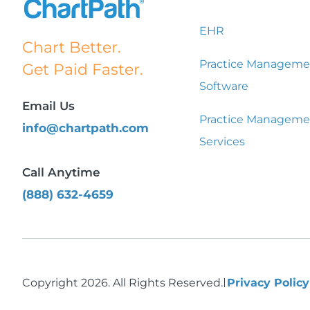
EHR
Chart Better.
Practice Manageme
Get Paid Faster.
Software
Email Us
Practice Manageme
info@chartpath.com
Services
Call Anytime
(888) 632-4659
Copyright 2026. All Rights Reserved.
Privacy Polic