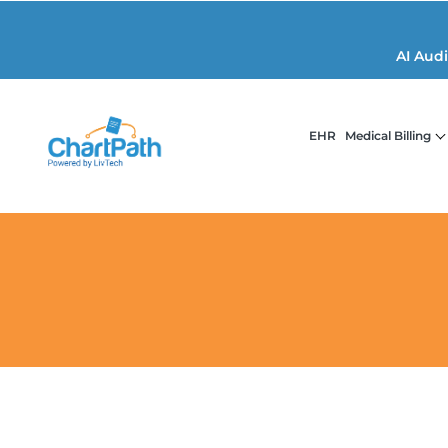
AI Aud
EHR
Medical Billing