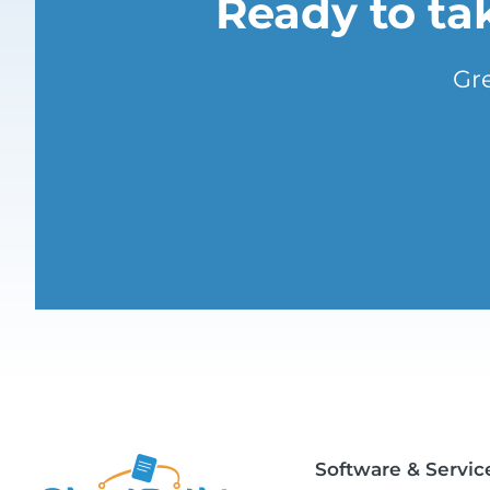
Ready to ta
Gr
Software & Servic