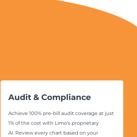
Audit & Compliance
Achieve 100% pre-bill audit coverage at just
1% of the cost with Limo's proprietary
AI. Review every chart based on your