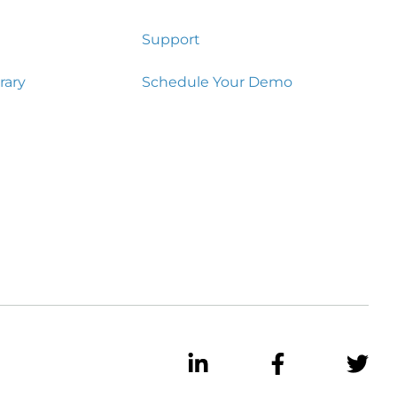
Support
rary
Schedule Your Demo