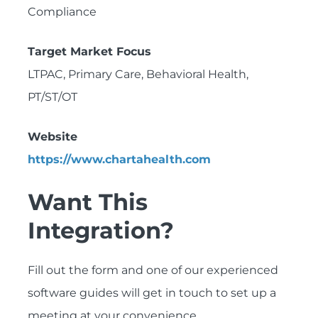
Compliance
Target Market Focus
LTPAC, Primary Care, Behavioral Health,
PT/ST/OT
Website
https://www.chartahealth.com
Want This
Integration?
Fill out the form and one of our experienced
software guides will get in touch to set up a
meeting at your convenience.