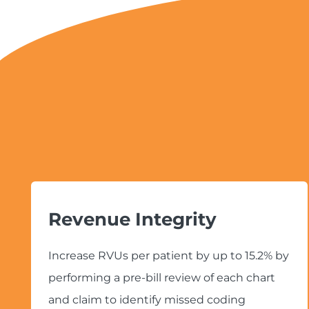
Revenue Integrity
Increase RVUs per patient by up to 15.2% by
performing a pre-bill review of each chart
and claim to identify missed coding