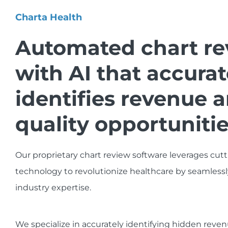
Charta Health
Automated chart re
with AI that accurat
identifies revenue 
quality opportunitie
Our proprietary chart review software leverages cut
technology to revolutionize healthcare by seamlessl
industry expertise.
We specialize in accurately identifying hidden rev