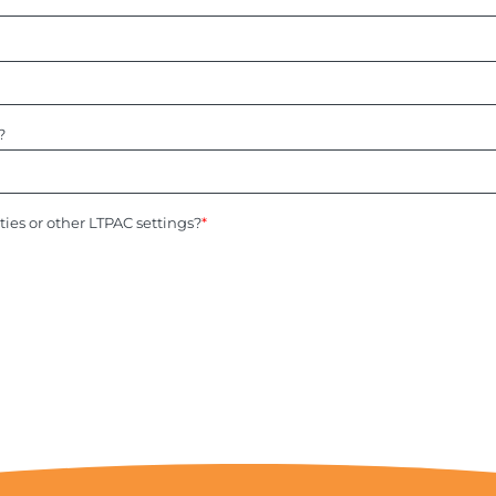
?
ities or other LTPAC settings?
*