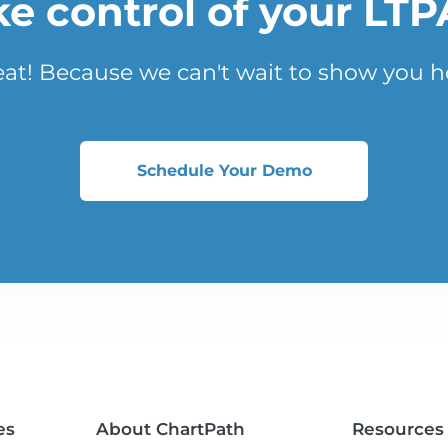
ke control of your LTP
eat! Because we can't wait to show you h
Schedule Your Demo
es
About ChartPath
Resources