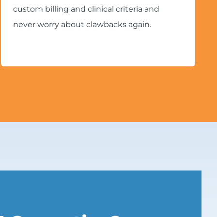
custom billing and clinical criteria and
never worry about clawbacks again.