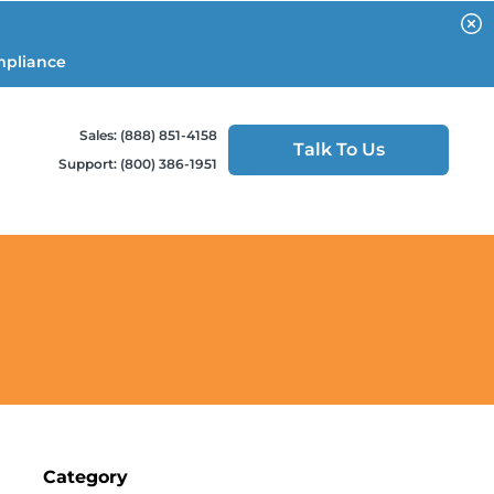
mpliance
Sales: (888) 851-4158
Talk To Us
Support: (800) 386-1951
Category