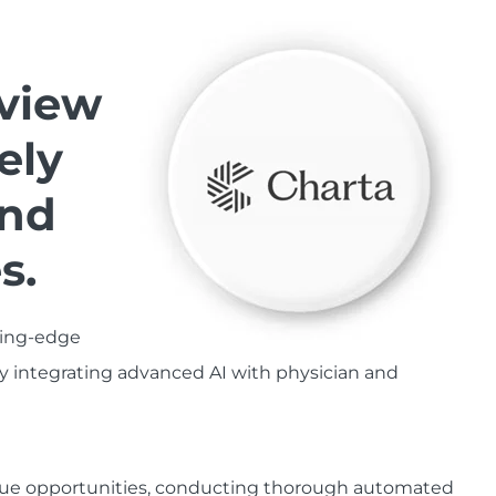
view
ely
and
s.
ting-edge
y integrating advanced AI with physician and
enue opportunities, conducting thorough automated