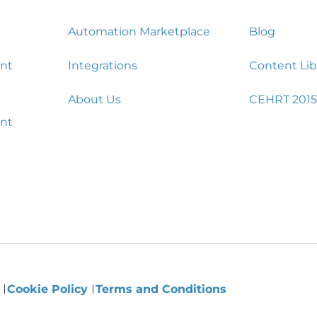
Automation Marketplace
Blog
nt
Integrations
Content Lib
About Us
CEHRT 2015
nt
y
Cookie Policy
Terms and Conditions