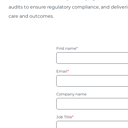
audits to ensure regulatory compliance, and deliveri
care and outcomes.
First name
*
Email
*
Company name
Job Title
*