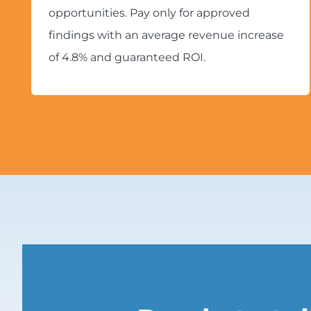
opportunities. Pay only for approved
findings with an average revenue increase
of 4.8% and guaranteed ROI.