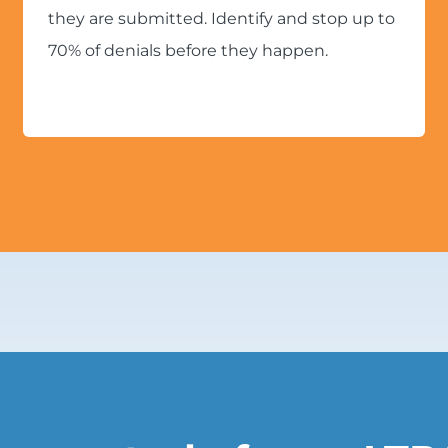
they are submitted. Identify and stop up to
70% of denials before they happen.