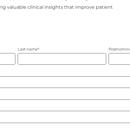
ng valuable clinical insights that improve patient
Last name
*
Postnomin