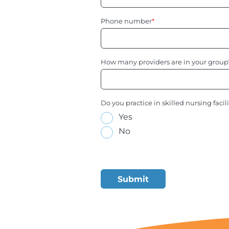
Phone number
*
How many providers are in your group
Do you practice in skilled nursing facil
Yes
No