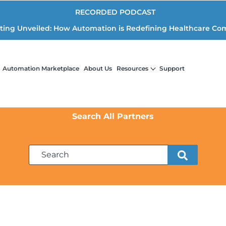
RECORDED PODCAST
iting Unveiled: How Automation is Redefining Healthcare Co
Automation Marketplace
About Us
Resources
Support
Search All Partners