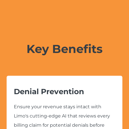
Key Benefits
Denial Prevention
Ensure your revenue stays intact with
Limo's cutting-edge AI that reviews every
billing claim for potential denials before