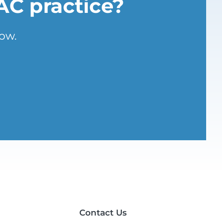
AC practice?
ow.
Contact Us