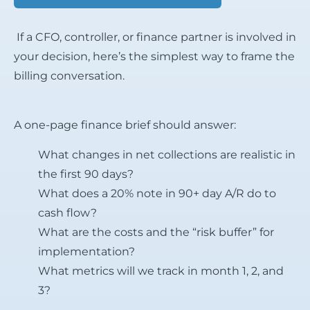
If a CFO, controller, or finance partner is involved in
your decision, here’s the simplest way to frame the
billing conversation.
A one-page finance brief should answer:
What changes in net collections are realistic in
the first 90 days?
What does a 20% note in 90+ day A/R do to
cash flow?
What are the costs and the “risk buffer” for
implementation?
What metrics will we track in month 1, 2, and
3?