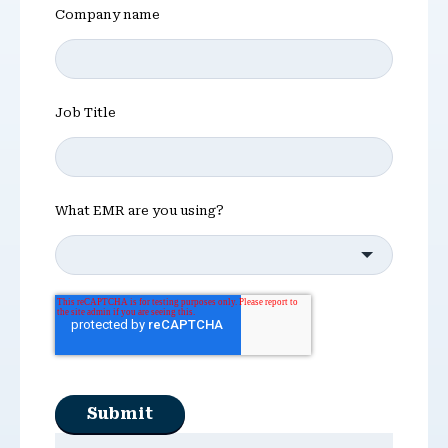
Company name
Job Title
What EMR are you using?
Submit