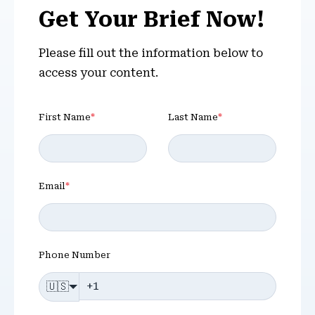
Get Your Brief Now!
Please fill out the information below to
access your content.
First Name
*
Last Name
*
Email
*
Phone Number
🇺🇸