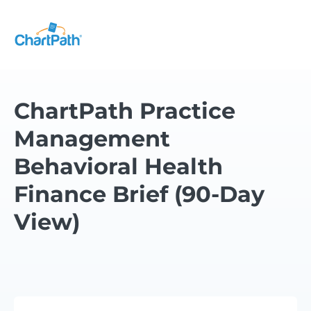
ChartPath Practice
Management
Behavioral Health
Finance Brief (90-Day
View)