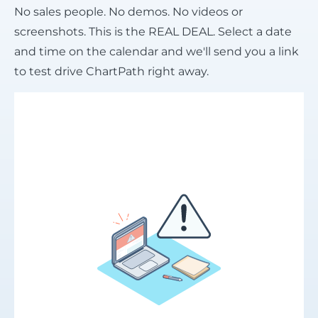
No sales people. No demos. No videos or
screenshots. This is the REAL DEAL. Select a date
and time on the calendar and we'll send you a link
to test drive ChartPath right away.