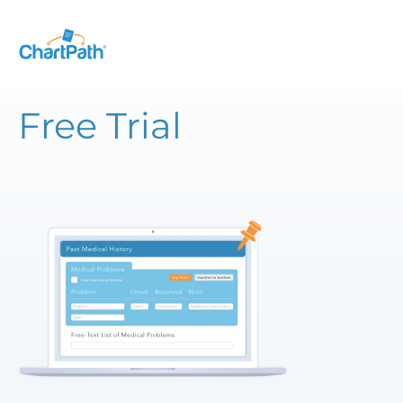
Free Trial